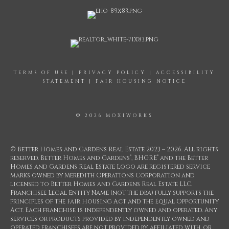
TERMS OF USE
|
PRIVACY POLICY
|
ACCESSIBILITY
STATEMENT
|
FAIR HOUSING NOTICE
© 2026 MOXIWORKS
© Better Homes and Gardens Real Estate 2023 – 2026. All rights
®
®
reserved. Better Homes and Gardens
, BHGRE
and the Better
Homes and Gardens Real Estate Logo are registered service
marks owned by Meredith Operations Corporation and
licensed to Better Homes and Gardens Real Estate LLC.
Franchisee Legal Entity Name (not the dba) fully supports the
principles of the Fair Housing Act and the Equal Opportunity
Act. Each franchise is independently owned and operated. Any
services or products provided by independently owned and
operated franchisees are not provided by, affiliated with, or