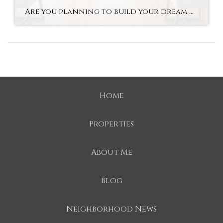
Are you planning to build your dream home in Mooresville? With new construction, you can customize everything from the layout to the finishes. Buyers are able to personalize their homes, using cutting-edge technology along the way. As luxury home builders in Mooresville, we believe that a luxury custom-built home offers tremendous long-term value to families […]
Home
Properties
About Me
Blog
Neighborhood News