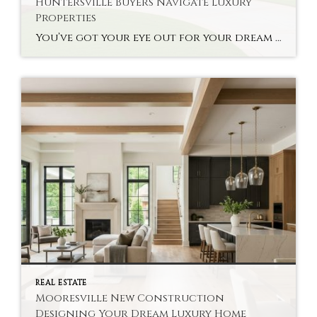
Huntersville Buyers Navigate Luxury
Properties
You’ve got your eye out for your dream home, but you’re not sure about the high-end real estate options. Finding Charlotte Realtor Huntersville Luxury Homes can be a lifesaver for you. The specialists help buyers make complex decisions about their properties without much hassle. A good realtor knows your local market’s deals and the context […]
REAL ESTATE
Mooresville New Construction
Designing Your Dream Luxury Home