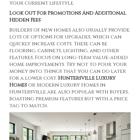
your current lifestyle.
Look Out For Promotions And Additional
Hidden Fees
Builders of new homes also usually provide
lots of options for upgrades, which can
quickly increase costs. These can be
flooring, cabinets, lighting, and other
features. Focus on long-term value-added
home improvements. Try not to pour your
money into things that you can do later
for a lower cost.
Huntersville Luxury
Homes
or
Modern Luxury Homes in
Huntersville
are also popular with buyers,
boasting premium features but with a price
tag to match.