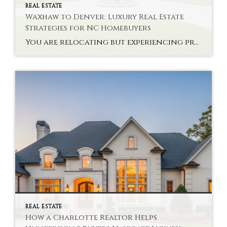
REAL ESTATE
Waxhaw to Denver: Luxury Real Estate
Strategies for NC Homebuyers
You are relocating but experiencing problems with interstate high-end property? Buying a state-of-the-art house via NC Luxury Real Estate Strategies is not only a monetary choice. It takes planning, knowledge of the market and a vision. There are new problems that the buyers are likely to face in relocating to Denver after Waxhaw. Every market […]
REAL ESTATE
How a Charlotte Realtor Helps