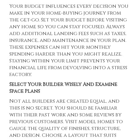
Your budget influences every decision you
make in your home-buying journey from
the get-go. Set your budget before visiting
any home so you can stay focused. Always
add additional landing fees such as taxes,
insurance, and maintenance in your plan.
These expenses can hit your monthly
spending harder than you might realize.
Staying within your limit prevents your
financial life from devolving into a stress
factory.
Select Your Builder Wisely And Examine
Space Plans
Not all builders are created equal, and
this is no secret. You should be familiar
with their past work and some reviews by
previous customers. Visit model homes to
gauge the quality of finishes, structure,
and design. Choose a layout that suits