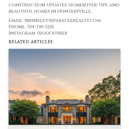
construction updates, homebuyer tips, and
beautiful homes in Huntersville.
Email: sbrinkley@paraclerealty.com
Phone: 704-330-3226
Instagram: @oooitsrek
RELATED ARTICLES