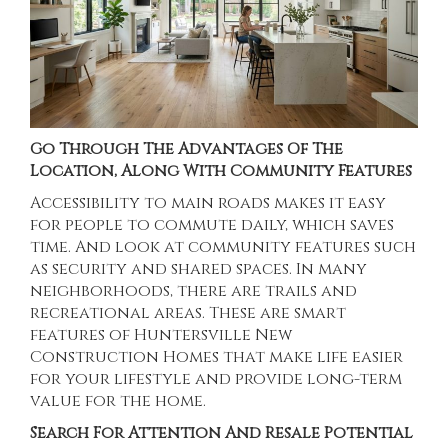
Go Through The Advantages Of The
Location, Along With Community Features
Accessibility to main roads makes it easy
for people to commute daily, which saves
time. And look at community features such
as security and shared spaces. In many
neighborhoods, there are trails and
recreational areas. These are smart
features of
Huntersville New
Construction Homes
that make life easier
for your lifestyle and provide long-term
value for the home.
Search For Attention And Resale Potential