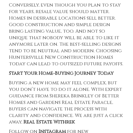
Conversely, even though you plan to stay
for years, resale value should matter.
Homes in desirable locations sell better.
Good construction and simple design
bring lasting value, too. And not so
unique that nobody will be able to like it
anymore later on. The best-selling designs
tend to be neutral and modern. Choosing
Huntersville New Construction Homes
today can lead to outsized future payoffs.
Start Your Home-Buying Journey Today
Buying a new home may feel complex, but
you don’t have to do it alone. With expert
guidance from
Shereka Brinkley
of Better
Homes and Gardens Real Estate Paracle,
buyers can navigate the process with
clarity and confidence. We are just a click
away,
Real Estate Withrek
Follow on
Instagram
for new