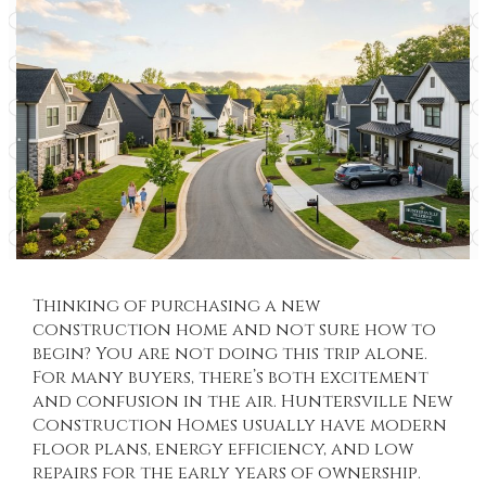
Thinking of purchasing a new
construction home and not sure how to
begin? You are not doing this trip alone.
For many buyers, there’s both excitement
and confusion in the air.
Huntersville New
Construction Homes
usually have modern
floor plans, energy efficiency, and low
repairs for the early years of ownership.