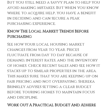
But you still need a savvy plan to help you
avoid making mistakes. But when you know
where to acquire help, you have a benefit
in deciding and can secure a peak
purchasing experience.
Know The Local Market Trends Before
Purchasing
See how your local housing market
changes from year to year. Prices
fluctuate from day to day because of
demand, interest rates, and the inventory
of homes. Check recent sales and see how it
stacks up to similar properties in the area.
This makes sure that you are keeping up on
fair pricing and not overpaying.
Shereka
Brinkley
advises setting a clear budget
before touring homes to maintain focus
and discipline.
Work Out A Practical Budget And Adhere