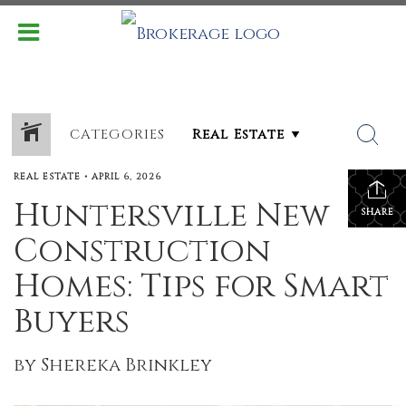
CATEGORIES
REAL ESTATE
•
APRIL 6, 2026
Huntersville New
SHARE
Construction
Homes: Tips for Smart
Buyers
by Shereka Brinkley