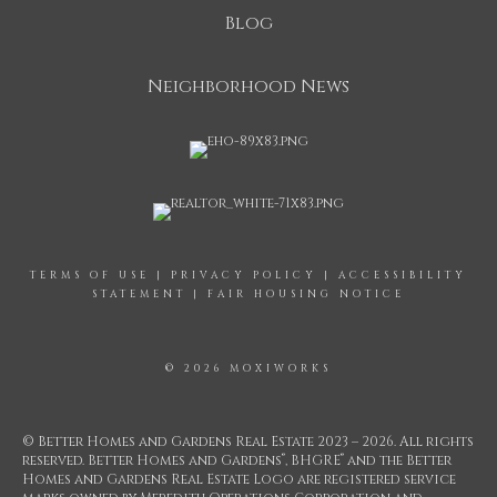
Blog
Neighborhood News
TERMS OF USE
|
PRIVACY POLICY
|
ACCESSIBILITY
STATEMENT
|
FAIR HOUSING NOTICE
© 2026 MOXIWORKS
© Better Homes and Gardens Real Estate 2023 – 2026. All rights
®
®
reserved. Better Homes and Gardens
, BHGRE
and the Better
Homes and Gardens Real Estate Logo are registered service