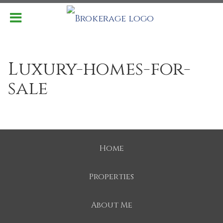
Luxury-homes-for-
sale
Home
Properties
About Me