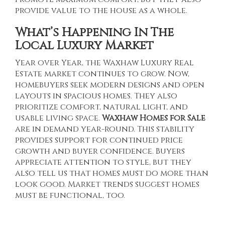
provide value to the house as a whole.
What’s Happening In The
Local Luxury Market
Year over Year, the
Waxhaw Luxury Real
Estate
market continues to grow. Now,
homebuyers seek modern designs and open
layouts in spacious homes. They also
prioritize comfort, natural light, and
usable living space.
Waxhaw Homes for Sale
are in demand year-round. This stability
provides support for continued price
growth and buyer confidence. Buyers
appreciate attention to style, but they
also tell us that homes must do more than
look good. Market trends suggest homes
must be functional, too.