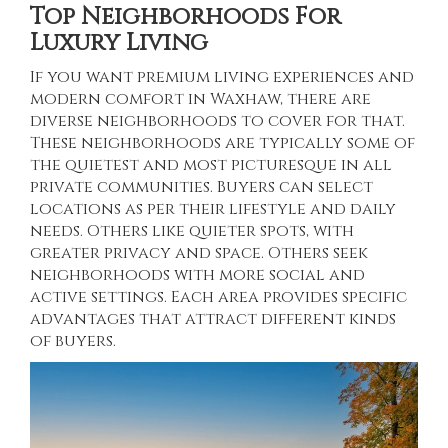
Top Neighborhoods For
Luxury Living
If you want premium living experiences and
modern comfort in Waxhaw, there are
diverse neighborhoods to cover for that.
These neighborhoods are typically some of
the quietest and most picturesque in all
private communities. Buyers can select
locations as per their lifestyle and daily
needs. Others like quieter spots, with
greater privacy and space. Others seek
neighborhoods with more social and
active settings. Each area provides specific
advantages that attract different kinds
of buyers.