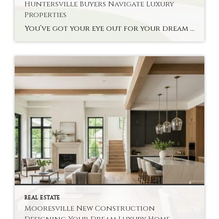
Huntersville Buyers Navigate Luxury
Properties
You’ve got your eye out for your dream home, but you’re not sure about the high-end real estate options. Finding Charlotte Realtor Huntersville Luxury Homes can be a lifesaver for you. The specialists help buyers make complex decisions about their properties without much hassle. A good realtor knows your local market’s deals and the context […]
REAL ESTATE
Mooresville New Construction