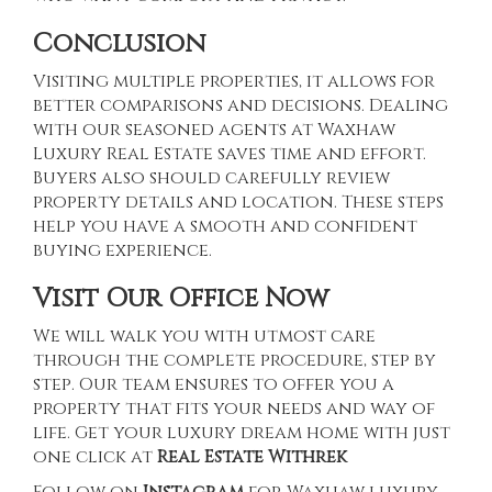
Conclusion
Visiting multiple properties, it allows for
better comparisons and decisions. Dealing
with our seasoned agents at
Waxhaw
Luxury Real Estate
saves time and effort.
Buyers also should carefully review
property details and location. These steps
help you have a smooth and confident
buying experience.
Visit Our Office Now
We will walk you with utmost care
through the complete procedure, step by
step. Our team ensures to offer you a
property that fits your needs and way of
life. Get your luxury dream home with just
one click at
Real Estate Withrek
Follow on
Instagram
for Waxhaw luxury