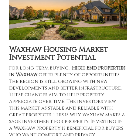
Waxhaw Housing Market
Investment Potential
For long-term buying,
High-End Properties
in Waxhaw
offer plenty of opportunities.
The region is still growing with new
developments and better infrastructure.
These changes aim to help property
appreciate over time. The investors view
this market as stable and reliable with
great prospects. This is why Waxhaw makes a
sage investment for property. Investing in
a Waxhaw property is beneficial for buyers
who want comfort and privacy.