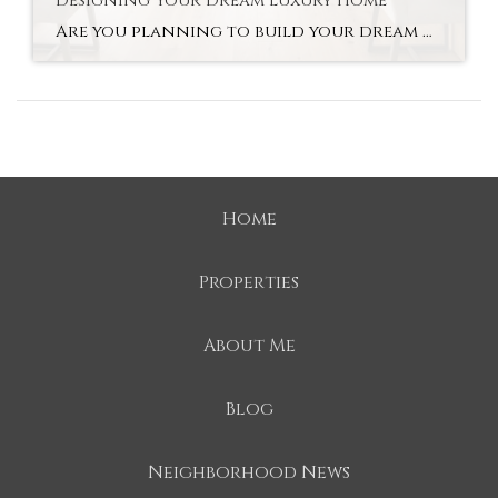
Designing Your Dream Luxury Home
Are you planning to build your dream home in Mooresville? With new construction, you can customize everything from the layout to the finishes. Buyers are able to personalize their homes, using cutting-edge technology along the way. As luxury home builders in Mooresville, we believe that a luxury custom-built home offers tremendous long-term value to families […]
Home
Properties
About Me
Blog
Neighborhood News