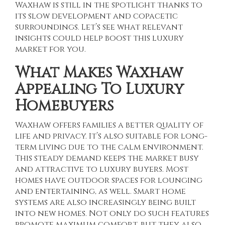
Waxhaw is still in the spotlight thanks to
its slow development and copacetic
surroundings. Let’s see what relevant
insights could help boost this luxury
market for you.
What Makes Waxhaw
Appealing To Luxury
Homebuyers
Waxhaw offers families a better quality of
life and privacy. It’s also suitable for long-
term living due to the calm environment.
This steady demand keeps the market busy
and attractive to luxury buyers. Most
homes have outdoor spaces for lounging
and entertaining, as well. Smart home
systems are also increasingly being built
into new homes. Not only do such features
promote maximum comfort, but they also