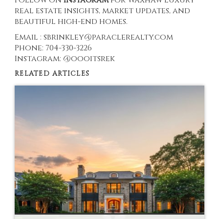
real estate insights, market updates, and
beautiful high-end homes.
Email : sbrinkley@paraclerealty.com
Phone: 704-330-3226
Instagram: @oooitsrek
RELATED ARTICLES