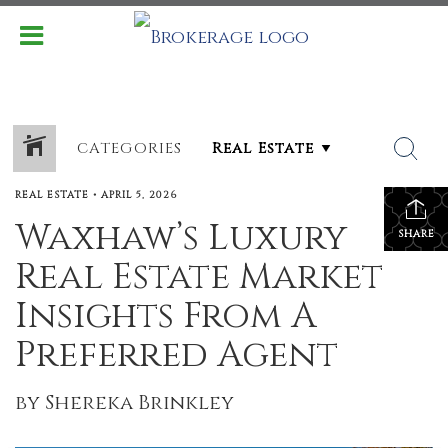
CATEGORIES
REAL ESTATE
•
APRIL 5, 2026
Waxhaw’s Luxury
SHARE
Real Estate Market
Insights From A
Preferred Agent
by Shereka Brinkley