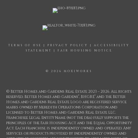
TERMS OF USE
|
PRIVACY POLICY
|
ACCESSIBILITY
STATEMENT
|
FAIR HOUSING NOTICE
© 2026 MOXIWORKS
© Better Homes and Gardens Real Estate 2023 – 2026. All rights
®
®
reserved. Better Homes and Gardens
, BHGRE
and the Better
Homes and Gardens Real Estate Logo are registered service
marks owned by Meredith Operations Corporation and
licensed to Better Homes and Gardens Real Estate LLC.
Franchisee Legal Entity Name (not the dba) fully supports the
principles of the Fair Housing Act and the Equal Opportunity
Act. Each franchise is independently owned and operated. Any
services or products provided by independently owned and