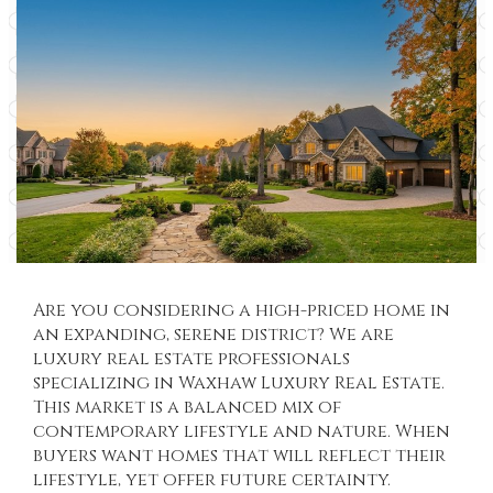
Are you considering a high-priced home in
an expanding, serene district? We are
luxury real estate professionals
specializing in
Waxhaw Luxury Real Estate
.
This market is a balanced mix of
contemporary lifestyle and nature. When
buyers want homes that will reflect their
lifestyle, yet offer future certainty.