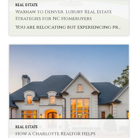
REAL ESTATE
Waxhaw to Denver: Luxury Real Estate
Strategies for NC Homebuyers
You are relocating but experiencing problems with interstate high-end property? Buying a state-of-the-art house via NC Luxury Real Estate Strategies is not only a monetary choice. It takes planning, knowledge of the market and a vision. There are new problems that the buyers are likely to face in relocating to Denver after Waxhaw. Every market […]
REAL ESTATE
How a Charlotte Realtor Helps