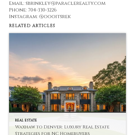
Email: sbrinkley@paraclerealty.com
Phone: 704-330-3226
Instagram: @oooitsrek
RELATED ARTICLES
REAL ESTATE
Waxhaw to Denver: Luxury Real Estate
Strategies for NC Homebuyers