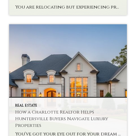
You are relocating but experiencing problems with interstate high-end property? Buying a state-of-the-art house via NC Luxury Real Estate Strategies is not only a monetary choice. It takes planning, knowledge of the market and a vision. There are new problems that the buyers are likely to face in relocating to Denver after Waxhaw. Every market […]
REAL ESTATE
How a Charlotte Realtor Helps
Huntersville Buyers Navigate Luxury
Properties
You’ve got your eye out for your dream home, but you’re not sure about the high-end real estate options. Finding Charlotte Realtor Huntersville Luxury Homes can be a lifesaver for you. The specialists help buyers make complex decisions about their properties without much hassle. A good realtor knows your local market’s deals and the context […]