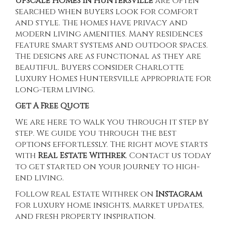
Upscale Homes in Huntersville
are often
searched when buyers look for comfort
and style. The homes have privacy and
modern living amenities. Many residences
feature smart systems and outdoor spaces.
The designs are as functional as they are
beautiful. Buyers consider
Charlotte
Luxury Homes Huntersville
appropriate for
long-term living.
Get A Free Quote
We are here to walk you through it step by
step. We guide you through the best
options effortlessly. The right move starts
with
Real Estate Withrek
.
Contact us today
to get started on your journey to high-
end living.
Follow Real Estate Withrek on
Instagram
for luxury home insights, market updates,
and fresh property inspiration.