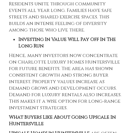
Residents unite through community
events all year long. Families have safe
streets and shared exercise spaces. This
builds an intense feeling of diversity
among those who live there.
Investing In Value Will Pay Off In The
Long Run
Hence, many investors now concentrate
on
Charlotte Luxury Homes Huntersville
for future benefits. The area has shown
consistent growth and strong buyer
interest. Property values increase as
demand grows and development occurs.
Demand for luxury rentals also increases.
This makes it a wise option for long-range
investment strategies.
What Buyers Like About Going Upscale In
Huntersville