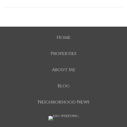
Home
Properties
About Me
Blog
Neighborhood News