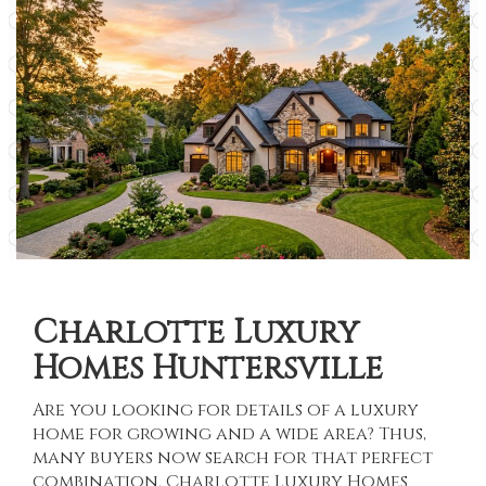
Charlotte Luxury
Homes Huntersville
Are you looking for details of a luxury
home for growing and a wide area? Thus,
many buyers now search for that perfect
combination.
Charlotte Luxury Homes