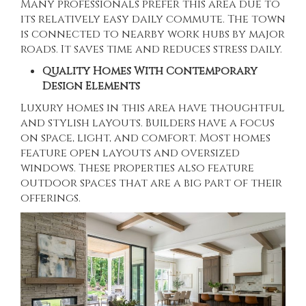
Many professionals prefer this area due to
its relatively easy daily commute. The town
is connected to nearby work hubs by major
roads. It saves time and reduces stress daily.
Quality Homes With Contemporary
Design Elements
Luxury homes in this area have thoughtful
and stylish layouts. Builders have a focus
on space, light, and comfort. Most homes
feature open layouts and oversized
windows. These properties also feature
outdoor spaces that are a big part of their
offerings.