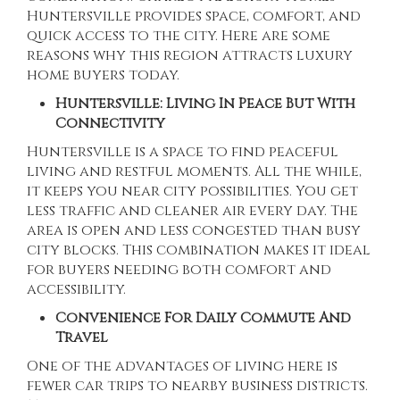
Huntersville
provides space, comfort, and
quick access to the city. Here are some
reasons why this region attracts luxury
home buyers today.
Huntersville: Living In Peace But With
Connectivity
Huntersville is a space to find peaceful
living and restful moments. All the while,
it keeps you near city possibilities. You get
less traffic and cleaner air every day. The
area is open and less congested than busy
city blocks. This combination makes it ideal
for buyers needing both comfort and
accessibility.
Convenience For Daily Commute And
Travel
One of the advantages of living here is
fewer car trips to nearby business districts.