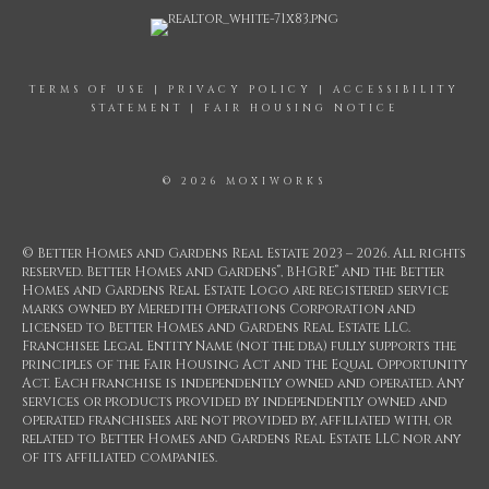
TERMS OF USE
|
PRIVACY POLICY
|
ACCESSIBILITY
STATEMENT
|
FAIR HOUSING NOTICE
© 2026 MOXIWORKS
© Better Homes and Gardens Real Estate 2023 – 2026. All rights
®
®
reserved. Better Homes and Gardens
, BHGRE
and the Better
Homes and Gardens Real Estate Logo are registered service
marks owned by Meredith Operations Corporation and
licensed to Better Homes and Gardens Real Estate LLC.
Franchisee Legal Entity Name (not the dba) fully supports the
principles of the Fair Housing Act and the Equal Opportunity
Act. Each franchise is independently owned and operated. Any
services or products provided by independently owned and
operated franchisees are not provided by, affiliated with, or
related to Better Homes and Gardens Real Estate LLC nor any
of its affiliated companies.