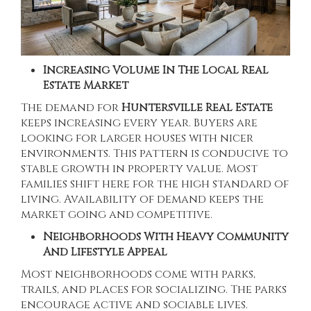
Increasing Volume In The Local Real
Estate Market
The demand for
Huntersville Real Estate
keeps increasing every year. Buyers are
looking for larger houses with nicer
environments. This pattern is conducive to
stable growth in property value. Most
families shift here for the high standard of
living. Availability of demand keeps the
market going and competitive.
Neighborhoods With Heavy Community
And Lifestyle Appeal
Most neighborhoods come with parks,
trails, and places for socializing. The parks
encourage active and sociable lives.