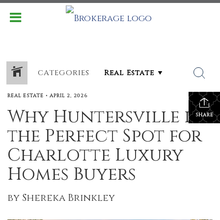
CATEGORIES
REAL ESTATE
•
APRIL 2, 2026
Why Huntersville is
SHARE
the Perfect Spot for
Charlotte Luxury
Homes Buyers
by Shereka Brinkley