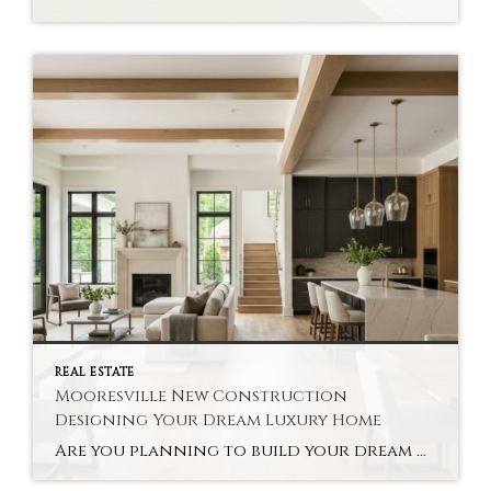
REAL ESTATE
Mooresville New Construction
Designing Your Dream Luxury Home
Are you planning to build your dream home in Mooresville? With new construction, you can customize everything from the layout to the finishes. Buyers are able to personalize their homes, using cutting-edge technology along the way. As luxury home builders in Mooresville, we believe that a luxury custom-built home offers tremendous long-term value to families […]