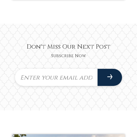
Don't Miss Our Next Post
Subscribe Now