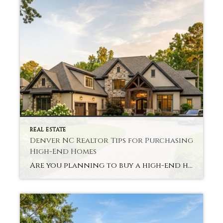
REAL ESTATE
Denver NC Realtor Tips for Purchasing
High-End Homes
Are you planning to buy a high-end home in Denver, NC? First-time luxury market buyers often feel uncertain. The process often seems complex and unlike typical home purchases. Shereka Brinkley of Better Homes and Gardens Real Estate Paracle is here to provide professional advice. A Denver NC Realtor High-End Homes specialist, such as herself, moves […]