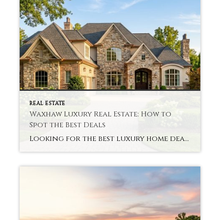
REAL ESTATE
Waxhaw Luxury Real Estate: How to
Spot the Best Deals
Looking for the best luxury home deals in Waxhaw without paying too much or making costly mistakes? Lots of buyers come into the market excited and uncertain about pricing and real value. And that is where expert insight becomes crucial from the outset. Buyers can avoid common pitfalls and instead focus on real opportunities with […]