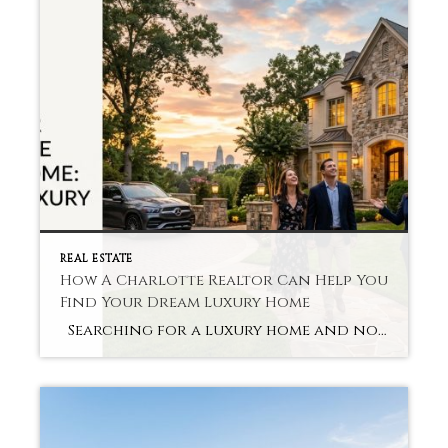
REAL ESTATE
How A Charlotte Realtor Can Help You
Find Your Dream Luxury Home
Searching for a luxury home and not sure where to start? When looking to streamline the search process and save time, many buyers seek out services like Charlotte Realtor Luxury Homes. Going through a high-end home requires preparation, patience, and a great deal of market knowledge. Our realtor prevents confusion and helps you to […]