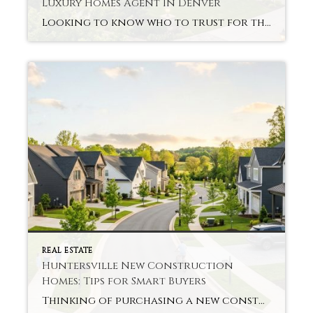
Luxury Homes Agent In Denver
Looking to know who to trust for the Charlotte luxury homes? This is the case for many buyers of luxury items. Without good direction, it feels difficult and overwhelming. Charlotte Luxury Homes Agent in Denver makes sure you are focused and remains practical. Get Exclusive Access To Listings Ahead Of Average Buyers Most luxury homes […]
REAL ESTATE
Huntersville New Construction
Homes: Tips for Smart Buyers
Thinking of purchasing a new construction home and not sure how to begin? You are not doing this trip alone. For many buyers, there’s both excitement and confusion in the air. Huntersville New Construction Homes usually have modern floor plans, energy efficiency, and low repairs for the early years of ownership. But you still need […]