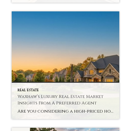
REAL ESTATE
Waxhaw’s Luxury Real Estate Market
Insights From A Preferred Agent
Are you considering a high-priced home in an expanding, serene district? We are luxury real estate professionals specializing in Waxhaw Luxury Real Estate. This market is a balanced mix of contemporary lifestyle and nature. When buyers want homes that will reflect their lifestyle, yet offer future certainty. Waxhaw is still in the spotlight thanks to […]