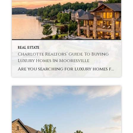
REAL ESTATE
Charlotte Realtors’ Guide To Buying
Luxury Homes In Mooresville
Are you searching for luxury homes for sale in Mooresville, but don’t know where to start? Without the proper guidance and support, the process can be overwhelming. Purchasing a luxury property involves more than budget or square footage. Charlotte Realtors Luxury Homes Mooresville about lifestyle, comfort, and long-term value that suits your plans. Mooresville provides […]