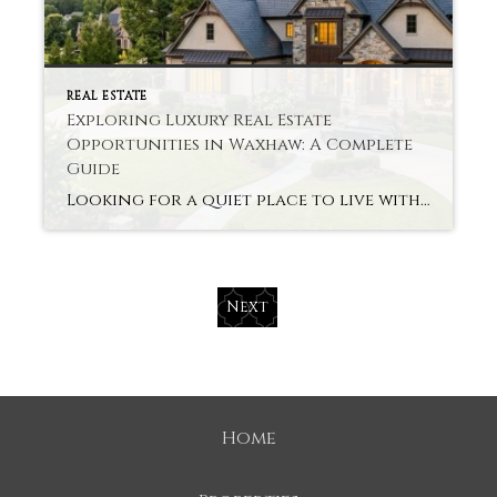
REAL ESTATE
Exploring Luxury Real Estate
Opportunities in Waxhaw: A Complete
Guide
Looking for a quiet place to live with smart ends? Buyers are looking into Luxury Real Estate Waxhaw for its charm and progress today. The small town provides space, comfort, and modern living. It feels peaceful but remains near urban life. Let’s look at why this is a market that smart buyers are getting into […]
Next
Home