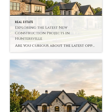
REAL ESTATE
Exploring the Latest New
Construction Projects in
Huntersville
Are you curious about the latest opportunities in Huntersville’s new construction? The town has undergone a major boom, with modern neighborhoods and upscale homes attracting both families and investors. Huntersville New Construction Projects offer contemporary designs, energy-efficient elements, and common area amenities that some older homes won’t. Homebuyers seek out homes that provide a sense […]