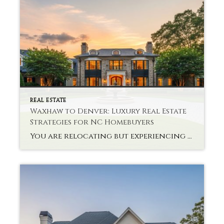
REAL ESTATE
Waxhaw to Denver: Luxury Real Estate
Strategies for NC Homebuyers
You are relocating but experiencing problems with interstate high-end property? Buying a state-of-the-art house via NC Luxury Real Estate Strategies is not only a monetary choice. It takes planning, knowledge of the market and a vision. There are new problems that the buyers are likely to face in relocating to Denver after Waxhaw. Every market […]