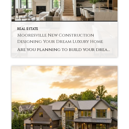
REAL ESTATE
Mooresville New Construction
Designing Your Dream Luxury Home
Are you planning to build your dream home in Mooresville? With new construction, you can customize everything from the layout to the finishes. Buyers are able to personalize their homes, using cutting-edge technology along the way. As luxury home builders in Mooresville, we believe that a luxury custom-built home offers tremendous long-term value to families […]