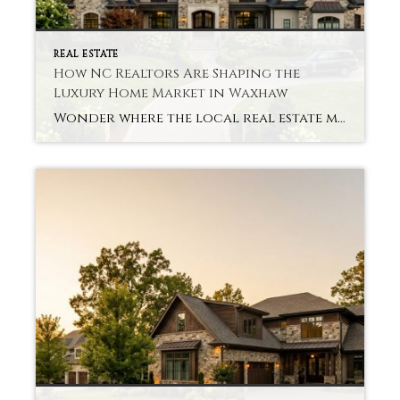
REAL ESTATE
How NC Realtors Are Shaping the
Luxury Home Market in Waxhaw
Wonder where the local real estate market is headed? Good NC Realtors Luxury Homes Waxhaw guides buyers through all of that, giving them insight into pricing, trends, and even quirky neighborhoods. Our skilled realtors guide buyers through the process, offering insight into pricing, trends, and unique neighborhoods. Buyers Need To Be Guided Through Complex Market […]