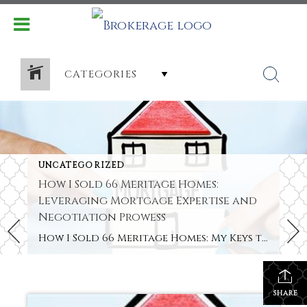
CATEGORIES
UNCATEGORIZED
How I Sold 66 Meritage Homes:
Leveraging Mortgage Expertise and
Negotiation Prowess
How I Sold 66 Meritage Homes: My Keys to Success Hey there! I’m Shereka Brinkley. I work as a new construction specialist with Better Homes & Garden Real Estate Paracle. Follow me on TikTok or Instagram (@oooitsrek). I love helping people turn dreams into home addresses. Recently, I reached a big goal. I closed 66 […]
SHARE