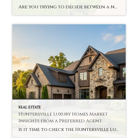
Are you trying to decide between a new build or an older home in Mooresville? This discussion around Mooresville New Construction vs Existing Homes depends on your lifestyle and goals. Each kind of home can offer different benefits. Knowing these differences can help you make your choice with greater confidence and greater informedness. Differences Between […]
REAL ESTATE
Huntersville Luxury Homes Market
Insights from a Preferred Agent
Is it time to check the Huntersville Luxury Homes Market? This is a question many buyers and sellers have right now. In recent years, the market shifted significantly. Price, demand and buyer behavior continue to evolve. These changes can be crystal clear to you with a preferred agent. We provide simple insights to help you […]