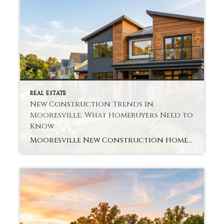
REAL ESTATE
New Construction Trends in
Mooresville: What Homebuyers Need to
Know
Mooresville New Construction Homes Are you buying a newly built home in a fast-expanding region? Many buyers go for Mooresville New Construction Homes for new living in a home that will last. A new class of design, layout, and energy-efficient systems is being offered. Buyers want homes that accommodate their lifestyle as well as comfort, […]