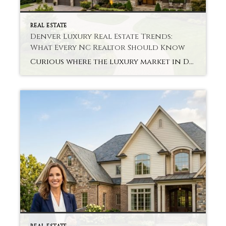
REAL ESTATE
Denver Luxury Real Estate Trends:
What Every NC Realtor Should Know
Curious where the luxury market in Denver is headed? It’s a question that many agents are contemplating in today’s fast-changing luxury housing market. Staying up to date with all Denver Luxury Real Estate Trends is perfect. Market conditions change quickly as buyer preferences shift, and what worked in the past year may not be successful […]