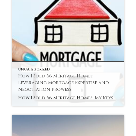
UNCATEGORIZED
How I Sold 66 Meritage Homes:
Leveraging Mortgage Expertise and
Negotiation Prowess
How I Sold 66 Meritage Homes: My Keys to Success Hey there! I’m Shereka Brinkley. I work as a new construction specialist with Better Homes & Garden Real Estate Paracle. Follow me on TikTok or Instagram (@oooitsrek). I love helping people turn dreams into home addresses. Recently, I reached a big goal. I closed 66 […]