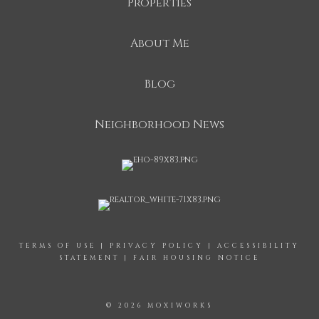
Properties
About Me
Blog
Neighborhood News
TERMS OF USE
|
PRIVACY POLICY
|
ACCESSIBILITY
STATEMENT
|
FAIR HOUSING NOTICE
© 2026 MOXIWORKS