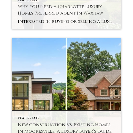
REAL ESTATE
Why You Need A Charlotte Luxury
Homes Preferred Agent In Waxhaw
Interested in buying or selling a luxury home in Waxhaw? You might question whether expert assistance is worth the money. It is a simple and clear answer. The experience can be completely different with a Charlotte Luxury Homes Preferred Agent in Waxhaw. Luxury properties need to be treated with delicacy, a nuanced understanding, and potent […]
REAL ESTATE
New Construction vs. Existing Homes
in Mooresville: A Luxury Buyer’s Guide