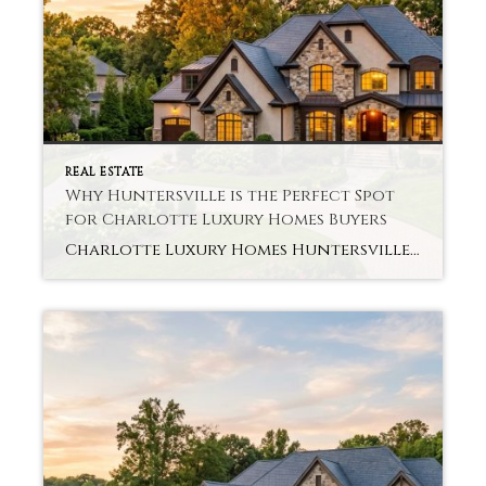
REAL ESTATE
Why Huntersville is the Perfect Spot
for Charlotte Luxury Homes Buyers
Charlotte Luxury Homes Huntersville Are you looking for details of a luxury home for growing and a wide area? Thus, many buyers now search for that perfect combination. Charlotte Luxury Homes Huntersville provides space, comfort, and quick access to the city. Here are some reasons why this region attracts luxury home buyers today. Huntersville: Living […]