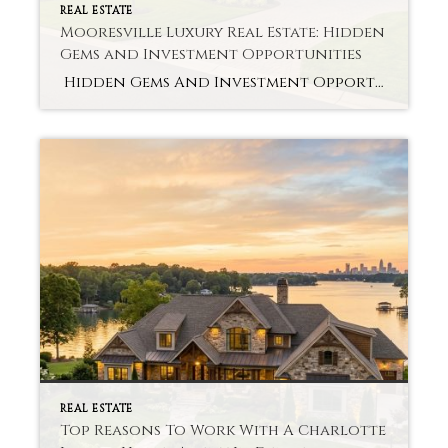
REAL ESTATE
Mooresville Luxury Real Estate: Hidden
Gems and Investment Opportunities
Hidden Gems And Investment Opportunities Want to Know the Untold Potential of Mooresville Luxury Real Estate? Many people are attracted to Mooresville’s scenic lakes, peaceful neighborhoods, and new amenities. Luxury homes in this market are more than a comfortable living space; they also present great long-term value. Awareness of the market and its undiscovered treasures […]
REAL ESTATE
Top Reasons To Work With A Charlotte