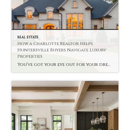
REAL ESTATE
How a Charlotte Realtor Helps
Huntersville Buyers Navigate Luxury
Properties
You’ve got your eye out for your dream home, but you’re not sure about the high-end real estate options. Finding Charlotte Realtor Huntersville Luxury Homes can be a lifesaver for you. The specialists help buyers make complex decisions about their properties without much hassle. A good realtor knows your local market’s deals and the context […]